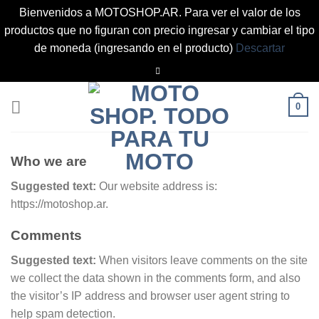
Bienvenidos a MOTOSHOP.AR. Para ver el valor de los
productos que no figuran con precio ingresar y cambiar el tipo
de moneda (ingresando en el producto)
Descartar
Saltar
al
contenido
0
Who we are
Suggested text:
Our website address is:
https://motoshop.ar.
Comments
Suggested text:
When visitors leave comments on the site
we collect the data shown in the comments form, and also
the visitor’s IP address and browser user agent string to
help spam detection.