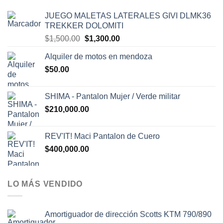
JUEGO MALETAS LATERALES GIVI DLMK36
TREKKER DOLOMITI
El
El
$
1,500.00
$
1,300.00
precio
precio
Alquiler de motos en mendoza
original
actual
$
50.00
era:
es:
$1,500.00.
$1,300.00.
SHIMA - Pantalon Mujer / Verde militar
$
210,000.00
REV'IT! Maci Pantalon de Cuero
$
400,000.00
LO MÁS VENDIDO
Amortiguador de dirección Scotts KTM 790/890