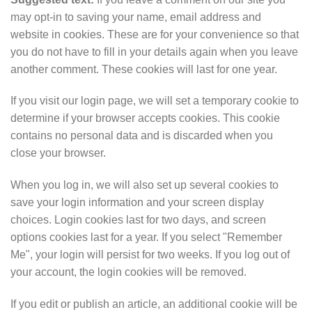
may opt-in to saving your name, email address and
website in cookies. These are for your convenience so that
you do not have to fill in your details again when you leave
another comment. These cookies will last for one year.
If you visit our login page, we will set a temporary cookie to
determine if your browser accepts cookies. This cookie
contains no personal data and is discarded when you
close your browser.
When you log in, we will also set up several cookies to
save your login information and your screen display
choices. Login cookies last for two days, and screen
options cookies last for a year. If you select "Remember
Me", your login will persist for two weeks. If you log out of
your account, the login cookies will be removed.
If you edit or publish an article, an additional cookie will be